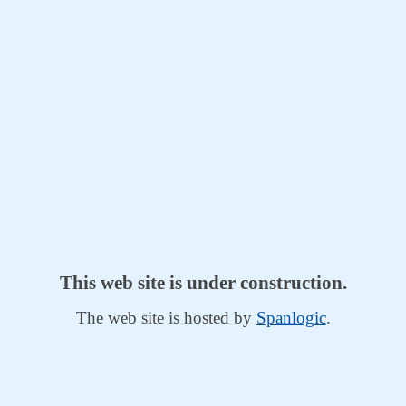
This web site is under construction.
The web site is hosted by
Spanlogic
.